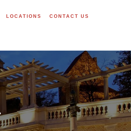
LOCATIONS
CONTACT US
r