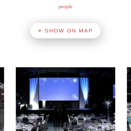
people
SHOW ON MAP