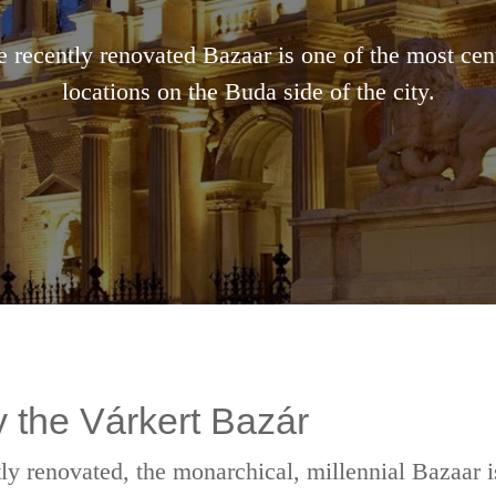
 recently renovated Bazaar is one of the most cen
locations on the Buda side of the city.
 the Várkert Bazár
ly renovated, the monarchical, millennial Bazaar i