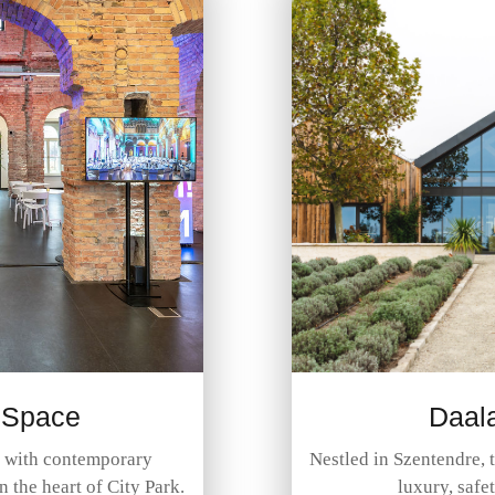
 Space
Daal
c with contemporary
Nestled in Szentendre, 
in the heart of City Park.
luxury, safe