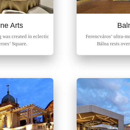
ne Arts
Bal
was created in eclectic
Ferencváros’ ultra-mo
eroes’ Square.
Bálna rests ove