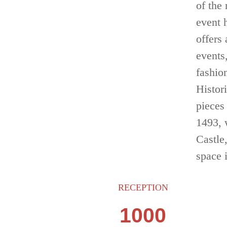
of the
event 
offers
events
fashion
Histor
pieces
1493, 
Castle
space 
RECEPTION
1000