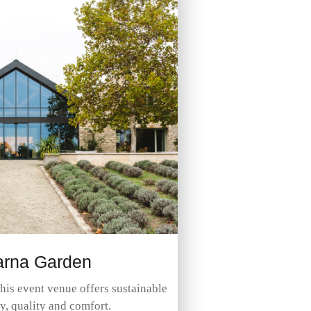
arna Garden
this event venue offers sustainable
ty, quality and comfort.