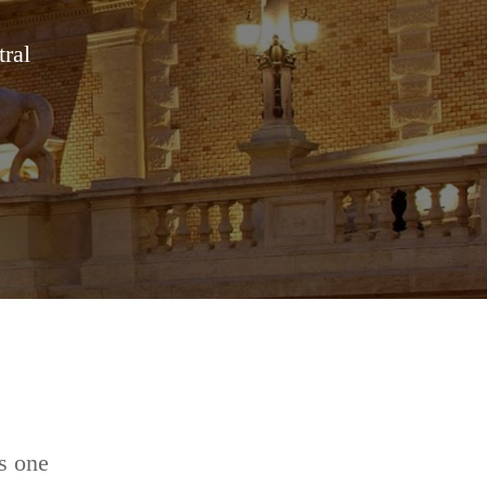
tral
s one