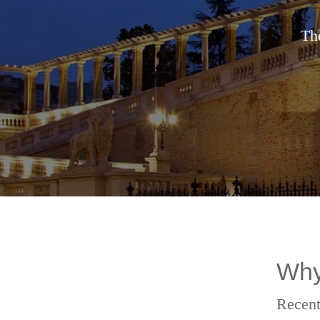
The
Why
Recent