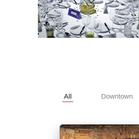
All
Downtown