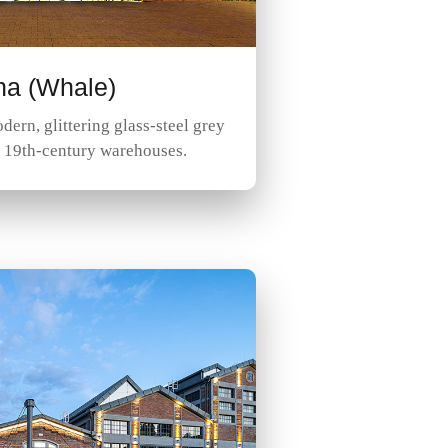
na (Whale)
dern, glittering glass-steel grey
r 19th-century warehouses.