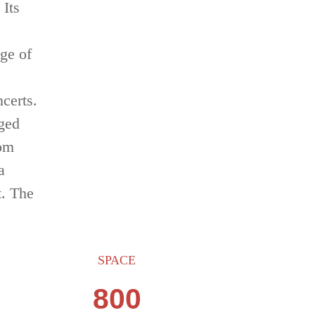
 Its
nge of
ncerts.
rged
rom
a
t. The
SPACE
800