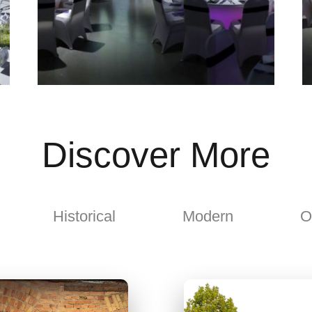
Discover More
Historical
Modern
O