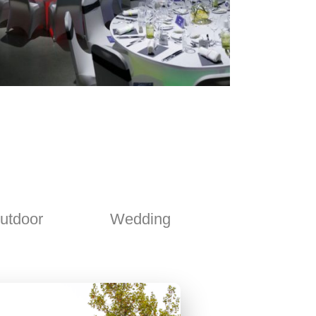
utdoor
Wedding