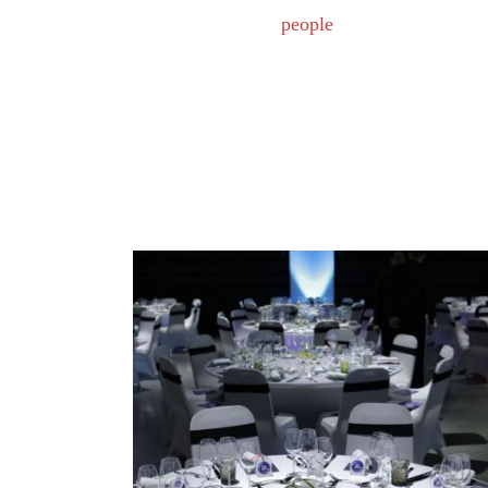
people