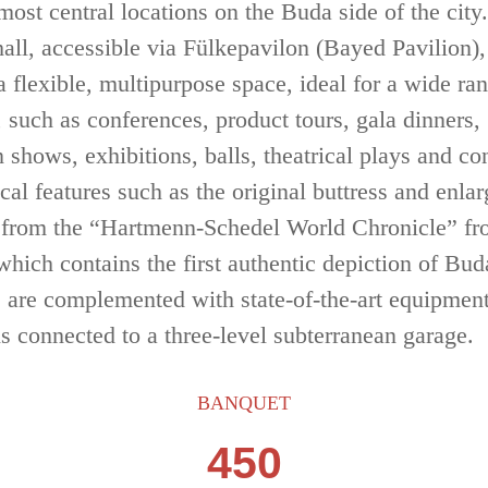
 most central locations
on the Buda side of the city.
hall, accessible via Fülkepavilon (Bayed Pavilion),
a flexible, multipurpose space, ideal for a wide ra
, such as conferences, product
tours, gala dinners,
 shows, exhibitions, balls, theatrical plays and co
ical
features such as the original buttress and enla
 from the “Hartmenn-Schedel
World Chronicle” f
which contains the first authentic depiction of Bud
, are
complemented with state-of-the-art equipmen
is connected to a three-level
subterranean garage.
BANQUET
450