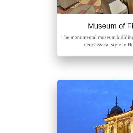
Museum of Fi
The monumental museum building 
neoclassical style in H