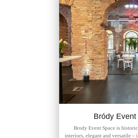
Bródy Event
Brody Event Space is histori
interiors, elegant and versatile – 