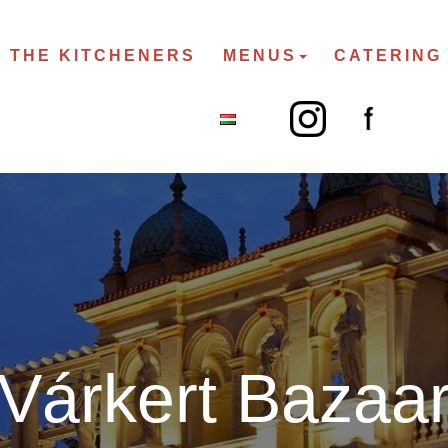
THE KITCHENERS
MENUS
CATERING
Várkert Bazaa