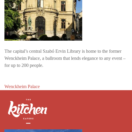
The capital’s central Szabó Ervin Library is home to the former
Wenckheim Palace, a ballroom that lends elegance to any event –
for up to 200 people.
Post
Wenckheim Palace
navigation