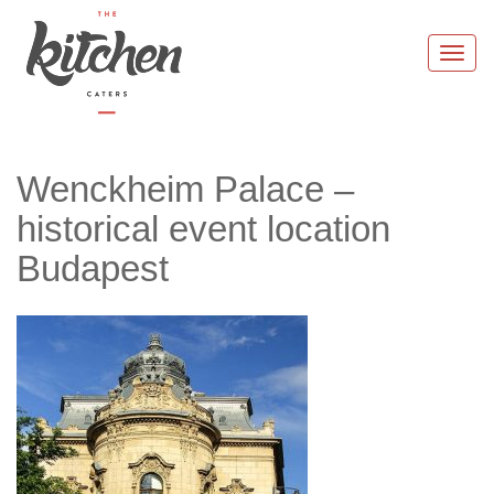
Skip
to
Togg
content
navi
Wenckheim Palace –
historical event location
Budapest