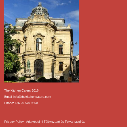
The Kitchen Caters 2016
Email:
info@thekitchencaters.com
Phone:
+36 20 570 9360
Privacy Policy
|
Adatvédelmi Tájékoztató és Folyamatleírás