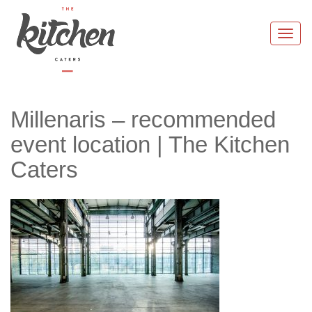
Skip
to
Togg
content
navi
Millenaris – recommended
event location | The Kitchen
Caters