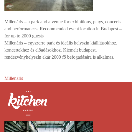
Millenáris – a park and a venue for exhibitions, plays, concerts
and performances. Recommended event location in Budapest –
for up to 2000 guests
Millenáris – egyszerre park és ideális helyszín kiállításokhoz,
koncertekhez és előadásokhoz. Kiemelt budapesti
rendezvényhelyszín akár 2000 fő befogadására is alkalmas.
Post
Millenaris
navigation