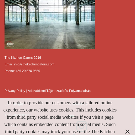
The Kitchen Caters 2016
Email:
info@thekitchencaters.com
Phone:
+36 20 570 9360
Privacy Policy
|
Adatvédelmi Tájékoztató és Folyamatleírás
In order to provide our customers with a tailored online
Our Recipe
Contact Us
experience, our website uses cookies. This includes cookies
The Kitcheners
from third party social media websites if you visit a page
which contains embedded content from social media. Such
Menus
third party cookies may track your use of the The Kitchen