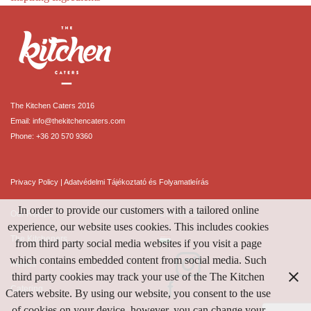
The Kitchen Caters 2016
Email:
info@thekitchencaters.com
Phone:
+36 20 570 9360
Privacy Policy
|
Adatvédelmi Tájékoztató és Folyamatleírás
In order to provide our customers with a tailored online
Our Recipe
Contact Us
experience, our website uses cookies. This includes cookies
The Kitcheners
from third party social media websites if you visit a page
which contains embedded content from social media. Such
Menus
third party cookies may track your use of the The Kitchen
Catering
Caters website. By using our website, you consent to the use
of cookies on your device, however, you can change your