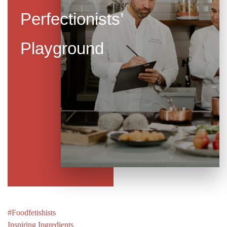
Perfectionists’
Playground
Post
#Foodfetishists
navigation
Inspiring Ingredients