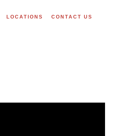
LOCATIONS
CONTACT US