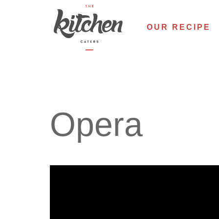
Skip
to
OUR RECIPE
content
Opera