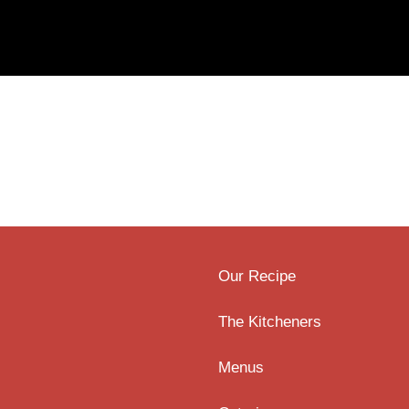
Our Recipe
The Kitcheners
Menus