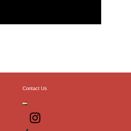
Contact Us