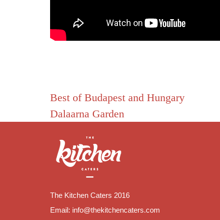
Post
Best of Budapest and Hungary
Dalaarna Garden
navigation
The Kitchen Caters 2016
Email:
info@thekitchencaters.com