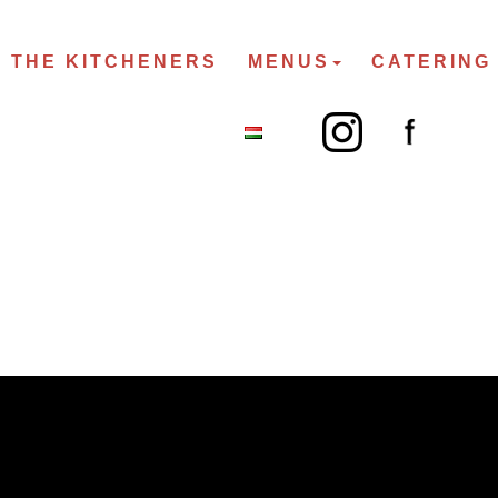
THE KITCHENERS
MENUS
CATERING