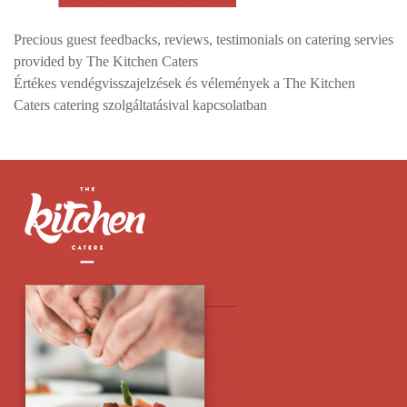
Precious guest feedbacks, reviews, testimonials on catering servies
provided by The Kitchen Caters
Értékes vendégvisszajelzések és vélemények a The Kitchen
Caters catering szolgáltatásival kapcsolatban