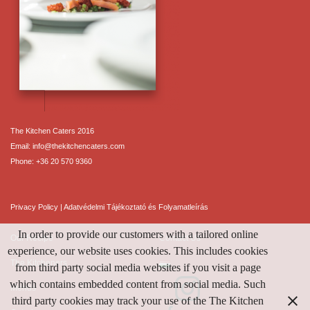
The Kitchen Caters 2016
Email:
info@thekitchencaters.com
Phone:
+36 20 570 9360
Privacy Policy
|
Adatvédelmi Tájékoztató és Folyamatleírás
In order to provide our customers with a tailored online
Our Recipe
Contact Us
experience, our website uses cookies. This includes cookies
The Kitcheners
from third party social media websites if you visit a page
which contains embedded content from social media. Such
Menus
third party cookies may track your use of the The Kitchen