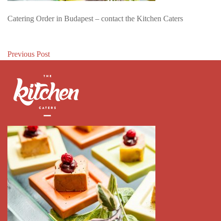
Catering Order in Budapest – contact the Kitchen Caters
Post
Previous Post
navigation