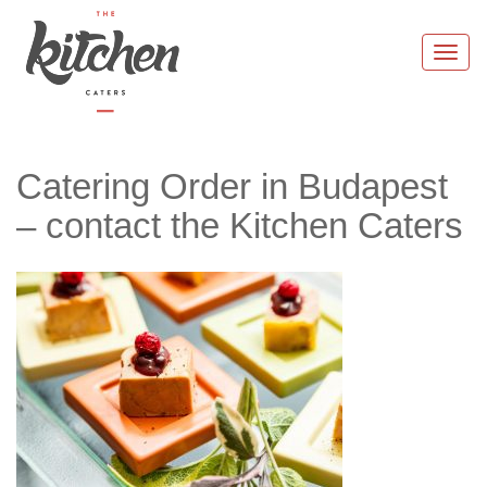
Skip
to
Togg
content
navi
Catering Order in Budapest
– contact the Kitchen Caters